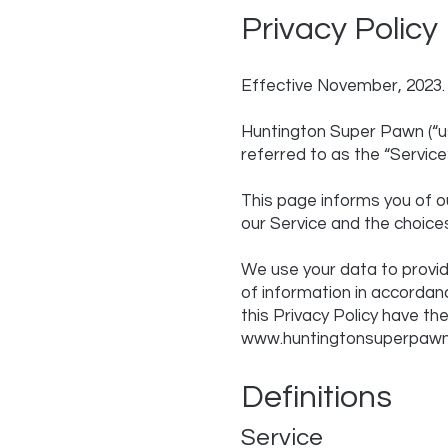
Privacy Policy
Effective November, 2023.
Huntington Super Pawn (“us
referred to as the “Service”
This page informs you of ou
our Service and the choice
We use your data to provid
of information in accordanc
this Privacy Policy have t
www.huntingtonsuperpaw
Definitions
Service