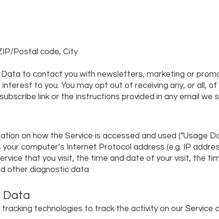
ZIP/Postal code, City
Data to contact you with newsletters, marketing or promo
interest to you. You may opt out of receiving any, or all,
subscribe link or the instructions provided in any email we 
mation on how the Service is accessed and used (“Usage D
s your computer’s Internet Protocol address (e.g. IP addre
ervice that you visit, the time and date of your visit, the 
nd other diagnostic data.
s Data
tracking technologies to track the activity on our Service 