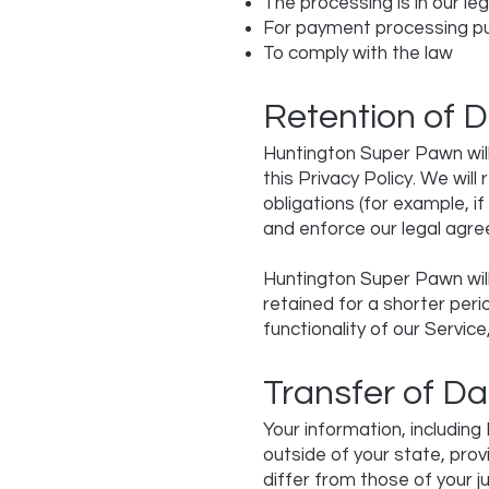
The processing is in our leg
For payment processing p
To comply with the law
Retention of 
Huntington Super Pawn will 
this Privacy Policy. We wil
obligations (for example, i
and enforce our legal agre
Huntington Super Pawn will
retained for a shorter peri
functionality of our Service
Transfer of Da
Your information, includin
outside of your state, pro
differ from those of your ju