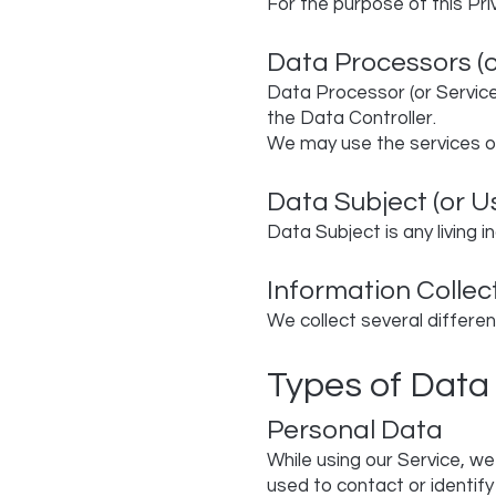
For the purpose of this Pri
Data Processors (o
Data Processor (or Service
the Data Controller.
We may use the services of
Data Subject (or U
Data Subject is any living i
Information Collec
We collect several differen
Types of Data
Personal Data
While using our Service, we
used to contact or identify