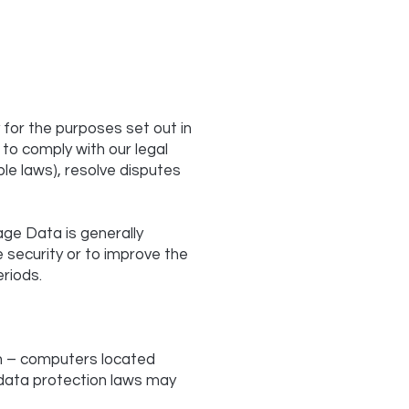
 for the purposes set out in
 to comply with our legal
ble laws), resolve disputes
age Data is generally
e security or to improve the
eriods.
on – computers located
e data protection laws may