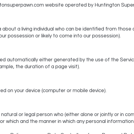
gtonsuperpawn.com
website operated by Huntington Supe
bout a living individual who can be identified from those
 our possession or likely to come into our possession).
ed automatically either generated by the use of the Servic
xample, the duration of a page visit).
red on your device (computer or mobile device).
atural or legal person who (either alone or jointly or in 
r which and the manner in which any personal information a