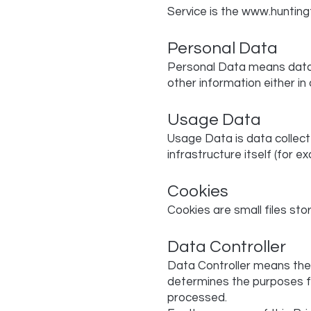
Service is the
www.huntin
Personal Data
Personal Data means data a
other information either in
Usage Data
Usage Data is data collect
infrastructure itself (for e
Cookies
Cookies are small files sto
Data Controller
Data Controller means the n
determines the purposes fo
processed.