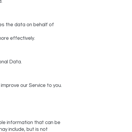
a.
es the data on behalf of
ore effectively.
sonal Data.
 improve our Service to you.
able information that can be
ay include, but is not