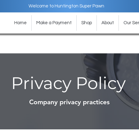
Welcome to Huntington Super Pawn
Home
Make a Payment
Shop
About
Our Ser
Privacy Policy
Company privacy practices