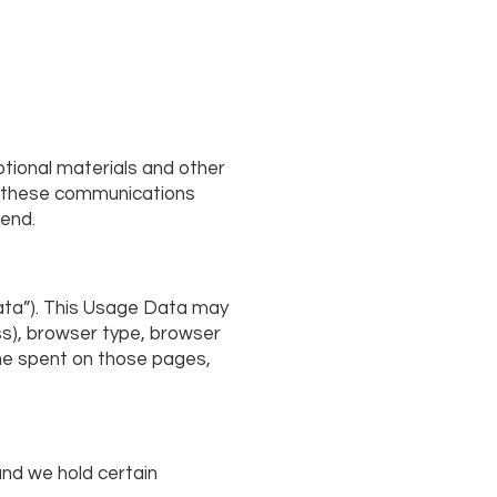
tional materials and other
 of these communications
send.
ata”). This Usage Data may
ss), browser type, browser
time spent on those pages,
and we hold certain