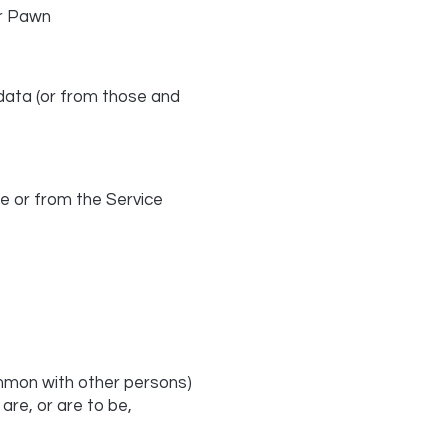
r Pawn
 data (or from those and
e or from the Service
common with other persons)
re, or are to be,