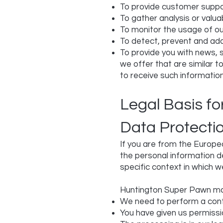
To provide customer supp
To gather analysis or valu
To monitor the usage of ou
To detect, prevent and add
To provide you with news, 
we offer that are similar 
to receive such informatio
Legal Basis f
Data Protecti
If you are from the Europe
the personal information d
specific context in which we
Huntington Super Pawn ma
We need to perform a cont
You have given us permissi