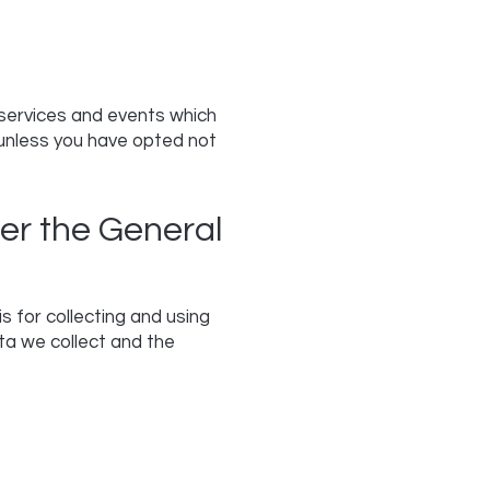
 services and events which
 unless you have opted not
er the General
 for collecting and using
ta we collect and the