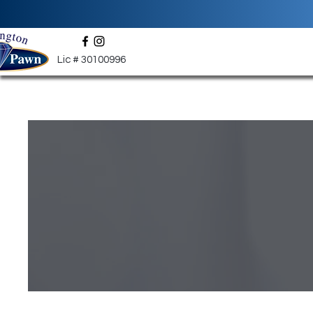
Lic # 30100996