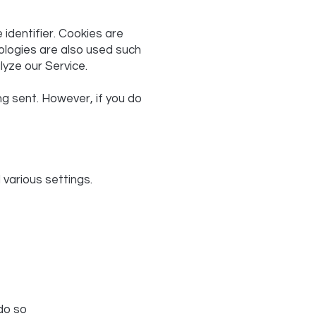
identifier. Cookies are
ologies are also used such
lyze our Service.
ng sent. However, if you do
arious settings.
do so