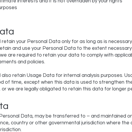
itimate interests and it is not overridden by your rights
urposes
Data
retain your Personal Data only for as long as is necessary
l retain and use your Personal Data to the extent necessary
f we are required to retain your data to comply with applica
ements and policies.
 also retain Usage Data for internal analysis purposes. Us
od of time, except when this data is used to strengthen th
, or we are legally obligated to retain this data for longer p
ta
g Personal Data, may be transferred to – and maintained 
vince, country or other governmental jurisdiction where th
risdiction.