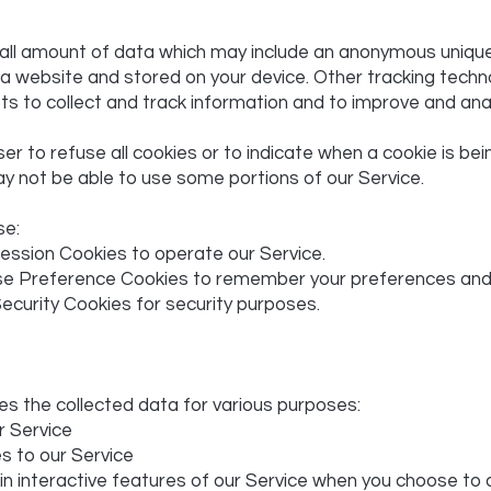
mall amount of data which may include an anonymous unique 
a website and stored on your device. Other tracking techn
ts to collect and track information and to improve and ana
er to refuse all cookies or to indicate when a cookie is bei
y not be able to use some portions of our Service.
se:
ession Cookies to operate our Service.
e Preference Cookies to remember your preferences and v
ecurity Cookies for security purposes.
s the collected data for various purposes:
r Service
s to our Service
 in interactive features of our Service when you choose to 