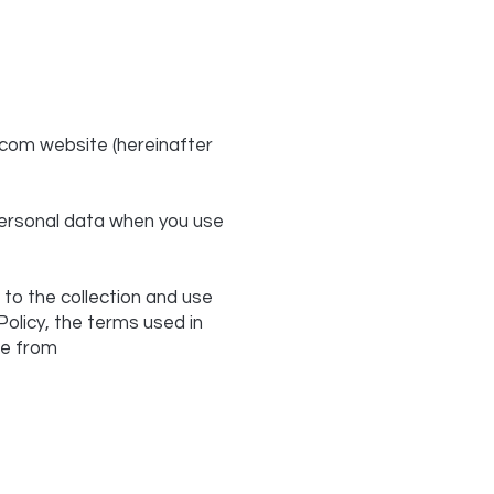
.com
website (hereinafter
 personal data when you use
 to the collection and use
Policy, the terms used in
le from