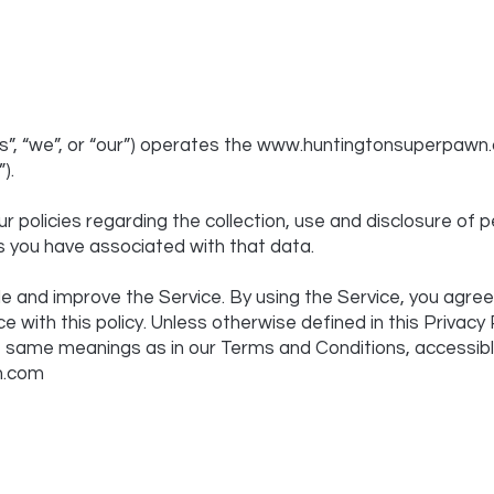
”, “we”, or “our”) operates the
www.huntingtonsuperpawn
).
r policies regarding the collection, use and disclosure of
s you have associated with that data.
e and improve the Service. By using the Service, you agree
e with this policy. Unless otherwise defined in this Privacy 
he same meanings as in our Terms and Conditions, accessib
n.com