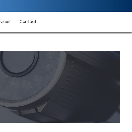
vices
Contact