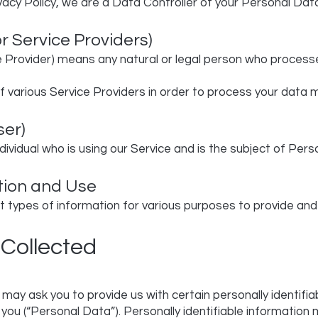
vacy Policy, we are a Data Controller of your Personal Dat
r Service Providers)
 Provider) means any natural or legal person who process
 various Service Providers in order to process your data m
ser)
ndividual who is using our Service and is the subject of Per
tion and Use
t types of information for various purposes to provide and
 Collected
 may ask you to provide us with certain personally identifi
 you (“Personal Data”). Personally identifiable information m