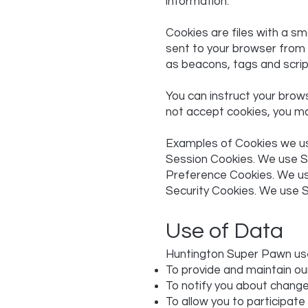
information.
Cookies are files with a s
sent to your browser from 
as beacons, tags and scrip
You can instruct your brows
not accept cookies, you ma
Examples of Cookies we u
Session Cookies. We use S
Preference Cookies. We us
Security Cookies. We use S
Use of Data
Huntington Super Pawn use
To provide and maintain ou
To notify you about change
To allow you to participate