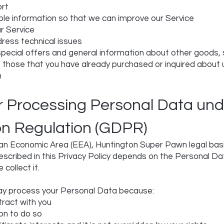
ort
able information so that we can improve our Service
r Service
ress technical issues
special offers and general information about other goods,
to those that you have already purchased or inquired about
n
or Processing Personal Data und
on Regulation (GDPR)
an Economic Area (EEA), Huntington Super Pawn legal basis
escribed in this Privacy Policy depends on the Personal Da
 collect it.
y process your Personal Data because:
ract with you
on to do so