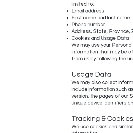
limited to:
Email address
First name and last name
Phone number
Address, State, Province, 
Cookies and Usage Data
We may use your Personal 
information that may be of 
from us by following the un
Usage Data
We may also collect infor
include information such a
version, the pages of our S
unique device identifiers a
Tracking & Cookie
We use cookies and similar 