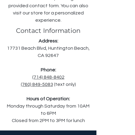
provided contact form. You can also
visit our store for a personalized
experience.
Contact Information
Address:
17731 Beach Blvd, Huntington Beach,
CA 92647
Phone:
(714) 848-8402
(760)
849-5083
(text only)
Hours of Operation:
Monday through Saturday from 10AM
to 6PM
Closed from 2PM to 3PM for lunch