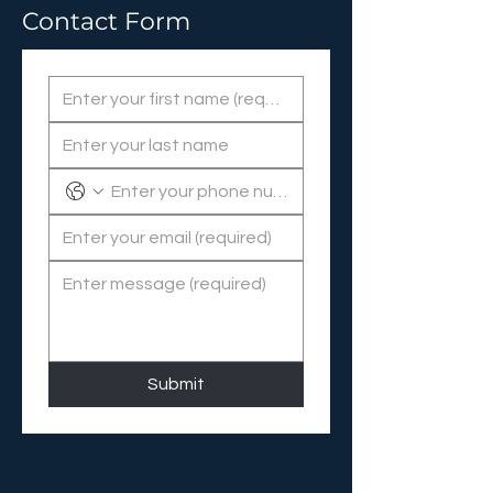
Contact Form
Submit