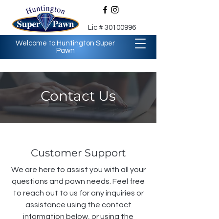
Lic #
30100996
Welcome to Huntington Super
Pawn
Contact Us
Customer Support
We are here to assist you with all your
questions and pawn needs. Feel free
to reach out to us for any inquiries or
assistance using the contact
information below, or using the